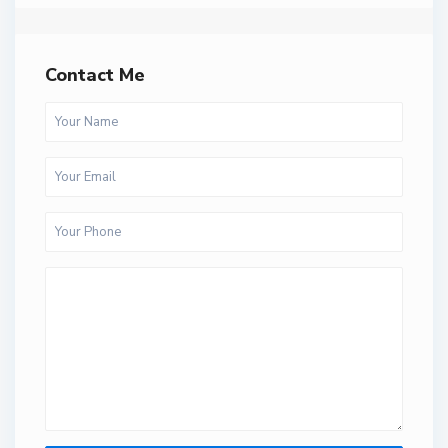
Contact Me