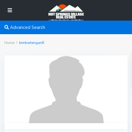
Advanced Search
Home
kimbertengan8