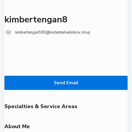
kimbertengan8
kimbertengan590@instantemailinbox.shop
Send Email
Specialties & Service Areas
About Me