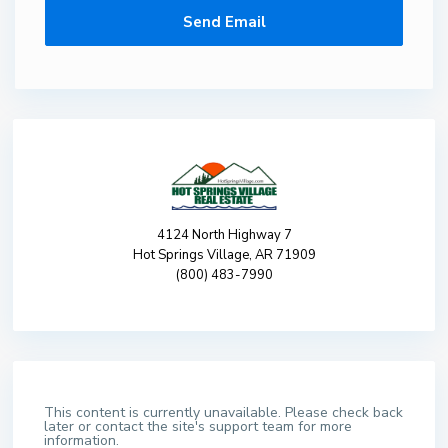
4124 North Highway 7
Hot Springs Village, AR 71909
(800) 483-7990
This content is currently unavailable. Please check back
later or contact the site's support team for more
information.