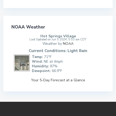
NOAA Weather
Hot Springs Village
Last Updated on Jun 5 2024, 5:53 am CDT
Weather by
NOAA
Current Conditions: Light Rain
Temp:
71°F
Wind:
NE at 4mph
Humidity:
87%
Dewpoint:
66.9°F
Your 5-Day Forecast at a Glance