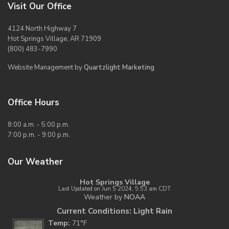
Visit Our Office
4124 North Highway 7
Hot Springs Village, AR 71909
(800) 483-7990
Website Management by
Quartzlight Marketing
Office Hours
8:00 a.m. - 5:00 p.m.
7:00 p.m. - 9:00 p.m.
Our Weather
Hot Springs Village
Last Updated on Jun 5 2024, 5:53 am CDT
Weather by
NOAA
Current Conditions: Light Rain
Temp:
71°F