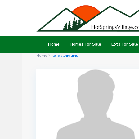
Home
Homes For Sale
Lots For Sale
Home
kendallhiggins