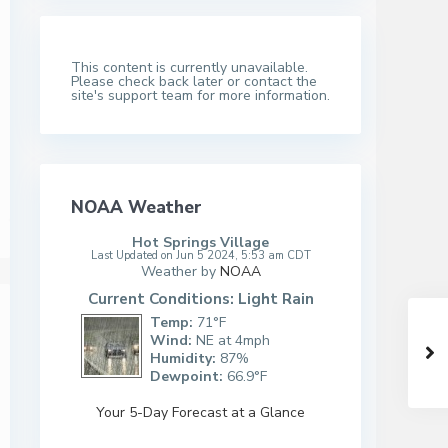
This content is currently unavailable.
Please check back later or contact the
site's support team for more information.
NOAA Weather
Hot Springs Village
Last Updated on Jun 5 2024, 5:53 am CDT
Weather by
NOAA
Current Conditions: Light Rain
Temp:
71°F
Wind:
NE at 4mph
Humidity:
87%
Dewpoint:
66.9°F
Your 5-Day Forecast at a Glance