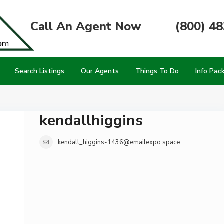
Call An Agent Now
(800) 4
Search Listings
Our Agents
Things To Do
Info Pac
kendallhiggins
kendall_higgins-1436@emailexpo.space