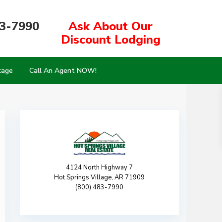
83-7990
Ask About Our
Discount Lodging
kage
Call An Agent NOW!
4124 North Highway 7
Hot Springs Village, AR 71909
(800) 483-7990