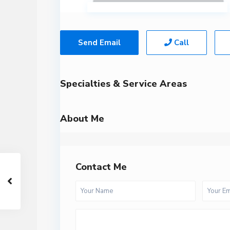
Send Email
Call
Specialties & Service Areas
About Me
Contact Me