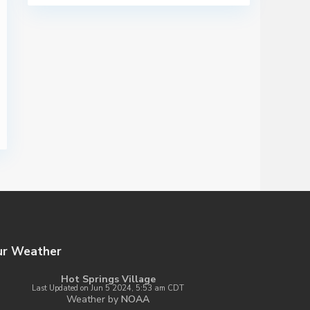
ur Weather
Hot Springs Village
Last Updated on Jun 5 2024, 5:53 am CDT
Weather by
NOAA