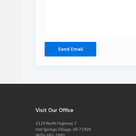
Visit Our Office
4124 North Highway 7
Hot Springs Village, AR 71909
(800) 483-7990