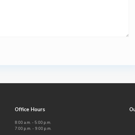
Office Hours
O
8:00 a.m. - 5:00 p.m.
7:00 p.m. - 9:00 p.m.