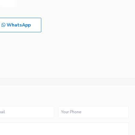
WhatsApp