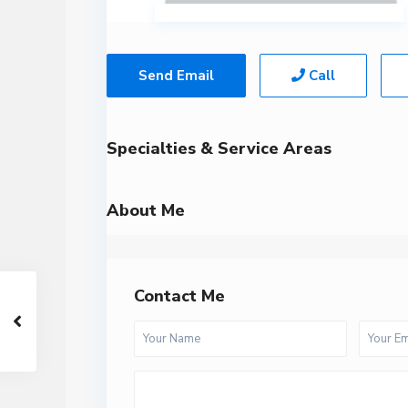
Send Email
Call
Specialties & Service Areas
About Me
Contact Me