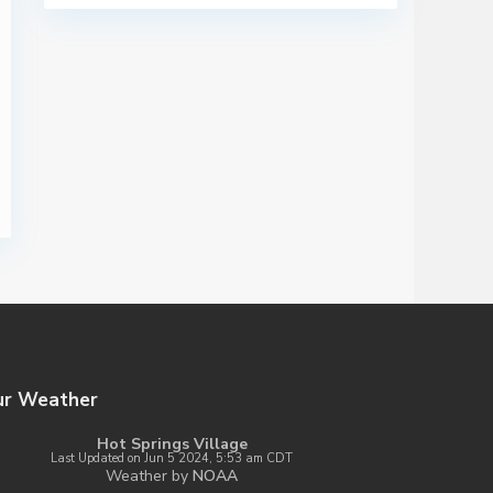
ur Weather
Hot Springs Village
Last Updated on Jun 5 2024, 5:53 am CDT
Weather by
NOAA