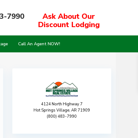
83-7990
Ask About Our
Discount Lodging
kage
Call An Agent NOW!
4124 North Highway 7
Hot Springs Village, AR 71909
(800) 483-7990