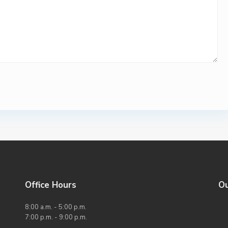
Office Hours
O
8:00 a.m. - 5:00 p.m.
7:00 p.m. - 9:00 p.m.