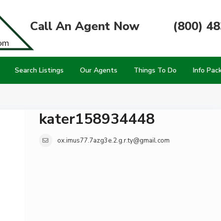
Call An Agent Now
(800) 4
Search Listings
Our Agents
Things To Do
Info Pac
kater158934448
ox.imus77.7azg3e.2.g.r.ty@gmail.com