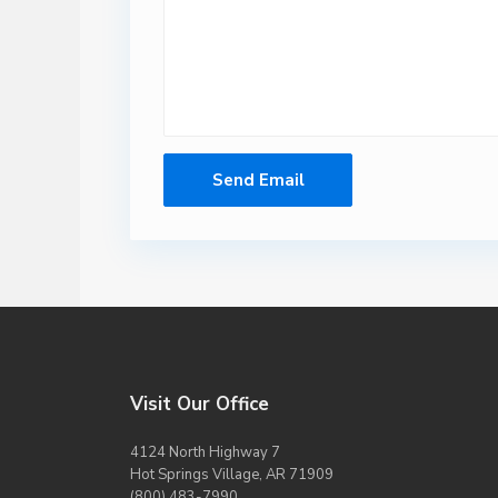
Visit Our Office
4124 North Highway 7
Hot Springs Village, AR 71909
(800) 483-7990