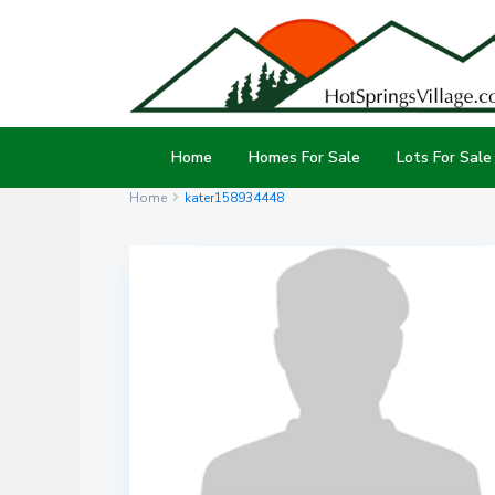
Home
Homes For Sale
Lots For Sale
Home
kater158934448