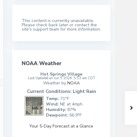
This content is currently unavailable.
Please check back later or contact the
site's support team for more information.
NOAA Weather
Hot Springs Village
Last Updated on Jun 5 2024, 5:53 am CDT
Weather by
NOAA
Current Conditions: Light Rain
Temp:
71°F
Wind:
NE at 4mph
Humidity:
87%
Dewpoint:
66.9°F
Your 5-Day Forecast at a Glance