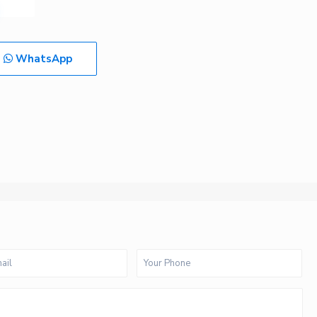
WhatsApp