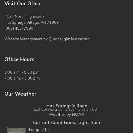
Visit Our Office
4124 North Highway 7
Hot Springs Village, AR 71909
(800) 483-7990
Website Management by
Quartzlight Marketing
Office Hours
8:00 a.m. - 5:00 p.m.
7:00 p.m. - 9:00 p.m.
Our Weather
Hot Springs Village
Last Updated on Jun 5 2024, 5:53 am CDT
Weather by
NOAA
Current Conditions: Light Rain
Temp:
71°F