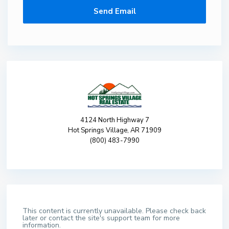
4124 North Highway 7
Hot Springs Village, AR 71909
(800) 483-7990
This content is currently unavailable. Please check back
later or contact the site's support team for more
information.