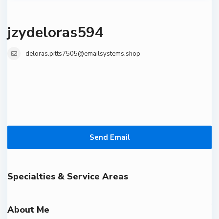
jzydeloras594
deloras.pitts7505@emailsystems.shop
Send Email
Specialties & Service Areas
About Me