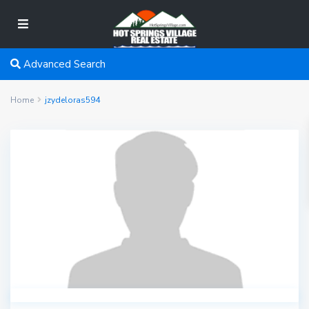
Advanced Search
Home
jzydeloras594