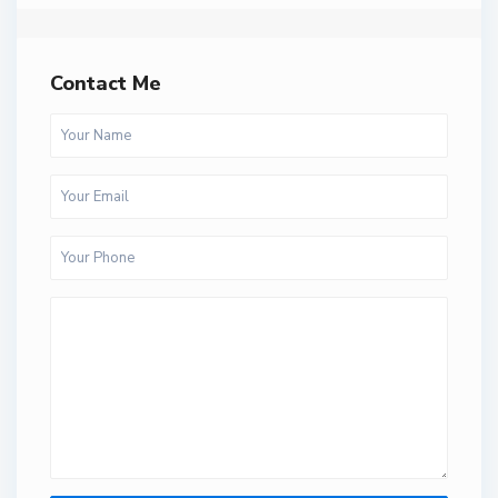
Contact Me