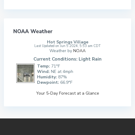
NOAA Weather
Hot Springs Village
Last Updated on Jun 5 2024, 5:53 am CDT
Weather by
NOAA
Current Conditions: Light Rain
Temp:
71°F
Wind:
NE at 4mph
Humidity:
87%
Dewpoint:
66.9°F
Your 5-Day Forecast at a Glance