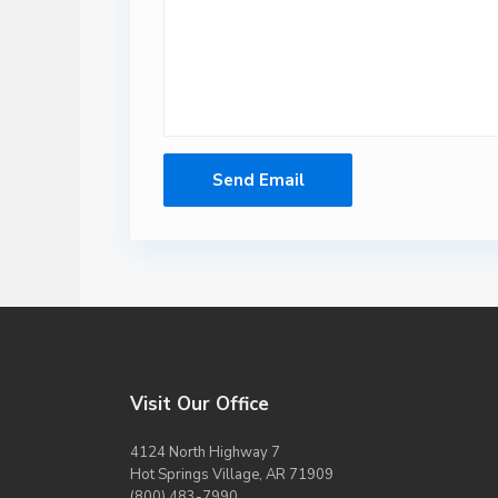
Visit Our Office
4124 North Highway 7
Hot Springs Village, AR 71909
(800) 483-7990