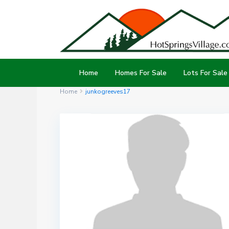
Home
Homes For Sale
Lots For Sale
Home
junkogreeves17