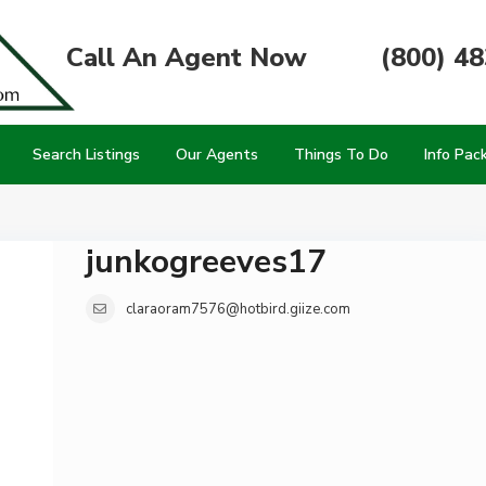
Call An Agent Now
(800) 4
Search Listings
Our Agents
Things To Do
Info Pac
junkogreeves17
claraoram7576@hotbird.giize.com