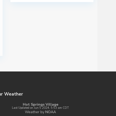
ur Weather
Hot Springs Village
Last Updated on Jun 5 2024, 5:53 am CDT
Weather by
NOAA