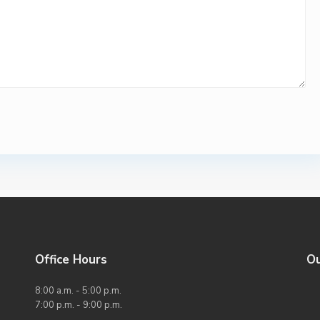
Office Hours
O
8:00 a.m. - 5:00 p.m.
7:00 p.m. - 9:00 p.m.