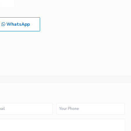
WhatsApp