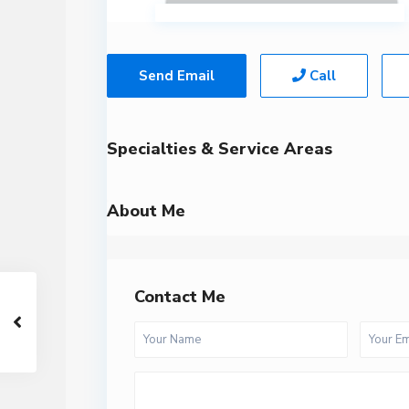
Send Email
Call
Specialties & Service Areas
About Me
Contact Me