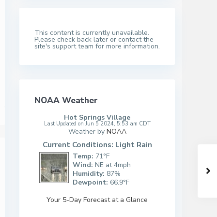
This content is currently unavailable.
Please check back later or contact the
site's support team for more information.
NOAA Weather
Hot Springs Village
Last Updated on Jun 5 2024, 5:53 am CDT
Weather by
NOAA
Current Conditions: Light Rain
Temp:
71°F
Wind:
NE at 4mph
Humidity:
87%
Dewpoint:
66.9°F
Your 5-Day Forecast at a Glance