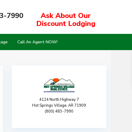
83-7990
Ask About Our
Discount Lodging
kage
Call An Agent NOW!
4124 North Highway 7
Hot Springs Village, AR 71909
(800) 483-7990