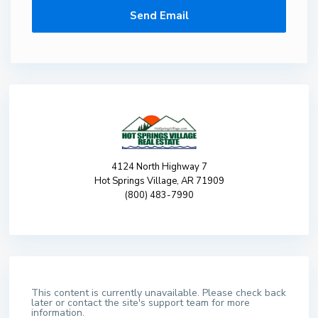
4124 North Highway 7
Hot Springs Village, AR 71909
(800) 483-7990
This content is currently unavailable. Please check back
later or contact the site's support team for more
information.