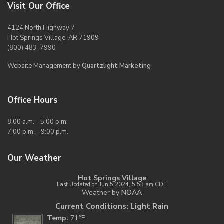
Visit Our Office
4124 North Highway 7
Hot Springs Village, AR 71909
(800) 483-7990
Website Management by
Quartzlight Marketing
Office Hours
8:00 a.m. - 5:00 p.m.
7:00 p.m. - 9:00 p.m.
Our Weather
Hot Springs Village
Last Updated on Jun 5 2024, 5:53 am CDT
Weather by
NOAA
Current Conditions: Light Rain
Temp:
71°F