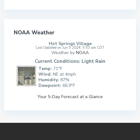
NOAA Weather
Hot Springs Village
Last Updated on Jun 5 2024, 5:53 am CDT
Weather by
NOAA
Current Conditions: Light Rain
Temp:
71°F
Wind:
NE at 4mph
Humidity:
87%
Dewpoint:
66.9°F
Your 5-Day Forecast at a Glance