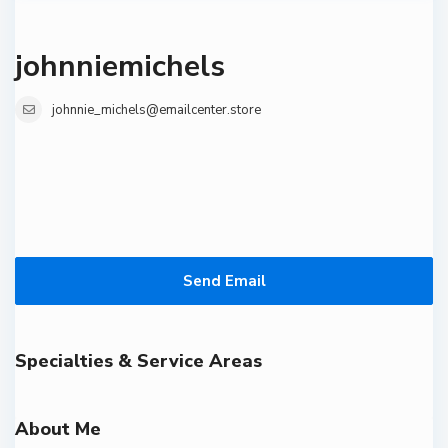
johnniemichels
johnnie_michels@emailcenter.store
Send Email
Specialties & Service Areas
About Me