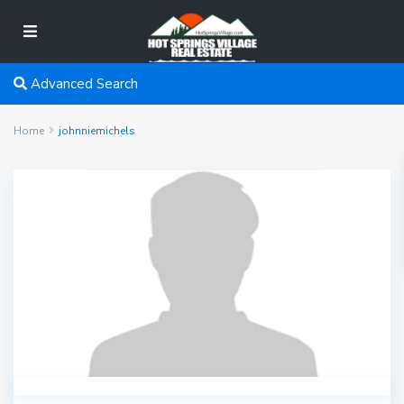
Advanced Search
Home
johnniemichels