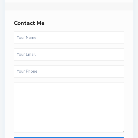
Contact Me