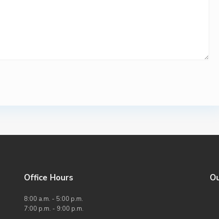
Office Hours
O
8:00 a.m. - 5:00 p.m.
7:00 p.m. - 9:00 p.m.