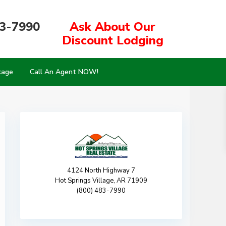
83-7990
Ask About Our
Discount Lodging
kage
Call An Agent NOW!
4124 North Highway 7
Hot Springs Village, AR 71909
(800) 483-7990