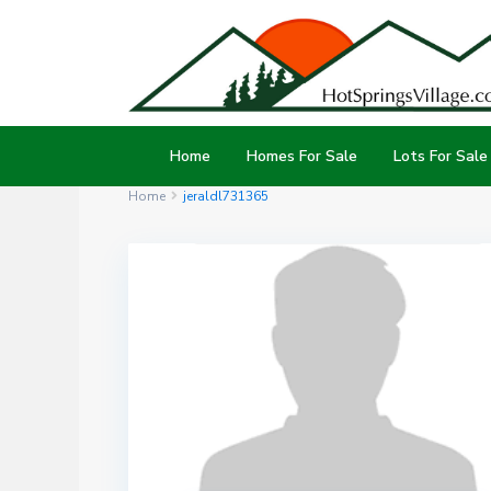
Home
Homes For Sale
Lots For Sale
Home
jeraldl731365