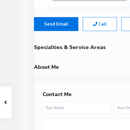
Send Email
Call
Specialties & Service Areas
About Me
Contact Me