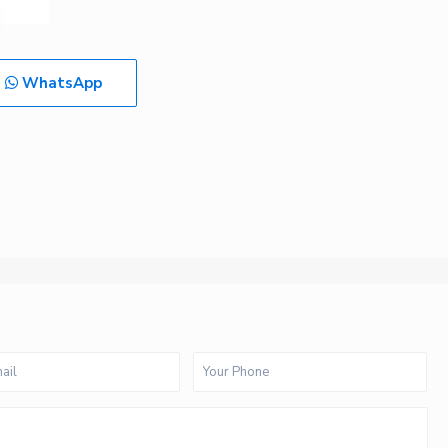
WhatsApp