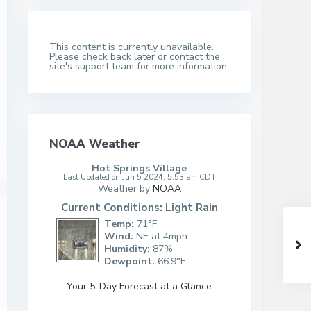
This content is currently unavailable.
Please check back later or contact the
site's support team for more information.
NOAA Weather
Hot Springs Village
Last Updated on Jun 5 2024, 5:53 am CDT
Weather by
NOAA
Current Conditions: Light Rain
Temp:
71°F
Wind:
NE at 4mph
Humidity:
87%
Dewpoint:
66.9°F
Your 5-Day Forecast at a Glance