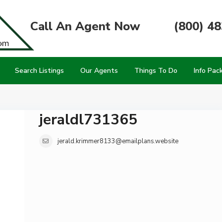
Call An Agent Now
(800) 4
Search Listings
Our Agents
Things To Do
Info Pac
jeraldl731365
jerald.krimmer8133@emailplans.website