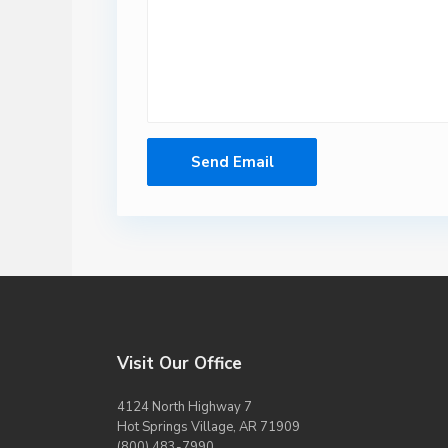
Visit Our Office
4124 North Highway 7
Hot Springs Village, AR 71909
(800) 483-7990