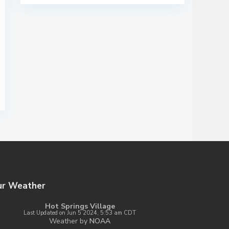
ur Weather
Hot Springs Village
Last Updated on Jun 5 2024, 5:53 am CDT
Weather by
NOAA