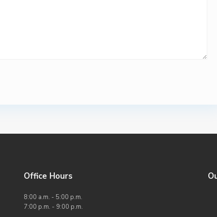
Office Hours
O
8:00 a.m. - 5:00 p.m.
7:00 p.m. - 9:00 p.m.