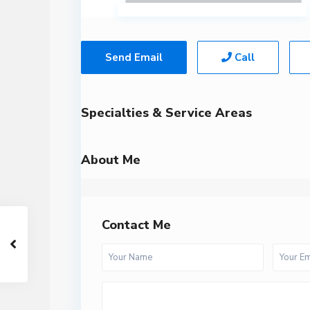
Send Email
Call
Specialties & Service Areas
About Me
Contact Me