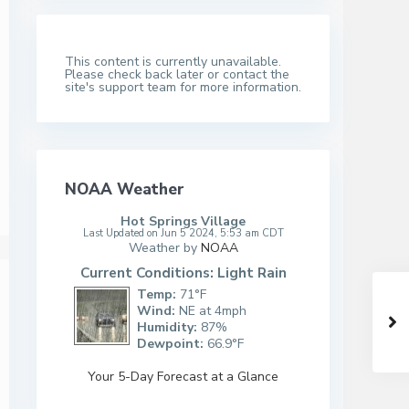
This content is currently unavailable.
Please check back later or contact the
site's support team for more information.
NOAA Weather
Hot Springs Village
Last Updated on Jun 5 2024, 5:53 am CDT
Weather by
NOAA
Current Conditions: Light Rain
Temp:
71°F
Wind:
NE at 4mph
Humidity:
87%
Dewpoint:
66.9°F
Your 5-Day Forecast at a Glance