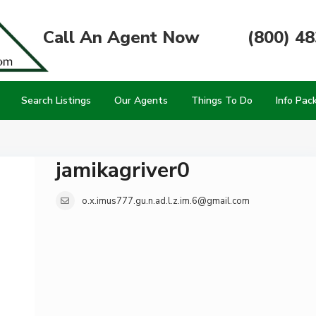
Call An Agent Now
(800) 4
Search Listings
Our Agents
Things To Do
Info Pac
jamikagriver0
o.x.imus777.gu.n.ad.l.z.im.6@gmail.com