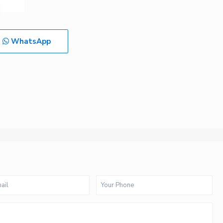
WhatsApp