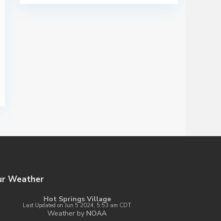
ur Weather
Hot Springs Village
Last Updated on Jun 5 2024, 5:53 am CDT
Weather by
NOAA