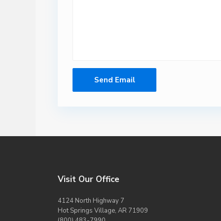
Visit Our Office
4124 North Highway 7
Hot Springs Village, AR 71909
(800) 483-7990