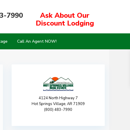
83-7990
Ask About Our
Discount Lodging
kage
Call An Agent NOW!
4124 North Highway 7
Hot Springs Village, AR 71909
(800) 483-7990