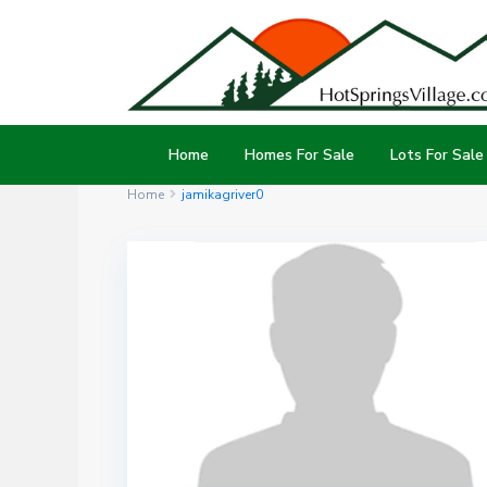
Home
Homes For Sale
Lots For Sale
Home
jamikagriver0