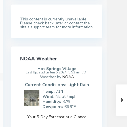
This content is currently unavailable.
Please check back later or contact the
site's support team for more information.
NOAA Weather
Hot Springs Village
Last Updated on Jun 5 2024, 5:53 am CDT
Weather by
NOAA
Current Conditions: Light Rain
Temp:
71°F
Wind:
NE at 4mph
Humidity:
87%
Dewpoint:
66.9°F
Your 5-Day Forecast at a Glance