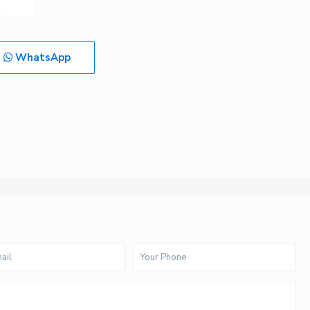
WhatsApp