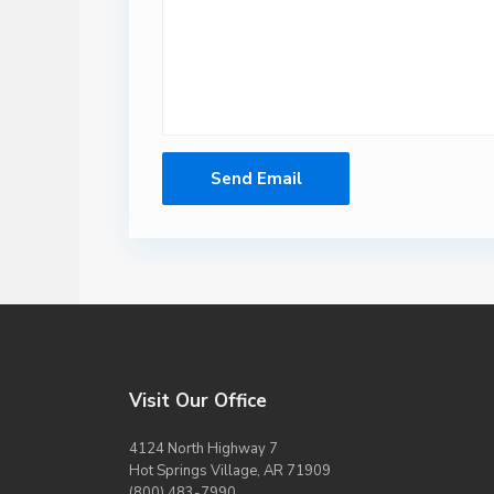
Visit Our Office
4124 North Highway 7
Hot Springs Village, AR 71909
(800) 483-7990