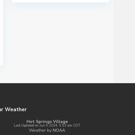
ur Weather
Hot Springs Village
Last Updated on Jun 5 2024, 5:53 am CDT
Weather by
NOAA