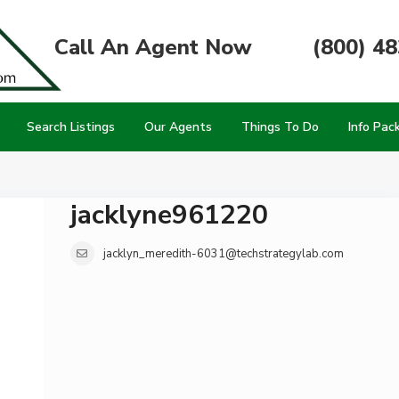
Call An Agent Now
(800) 4
Search Listings
Our Agents
Things To Do
Info Pac
jacklyne961220
jacklyn_meredith-6031@techstrategylab.com