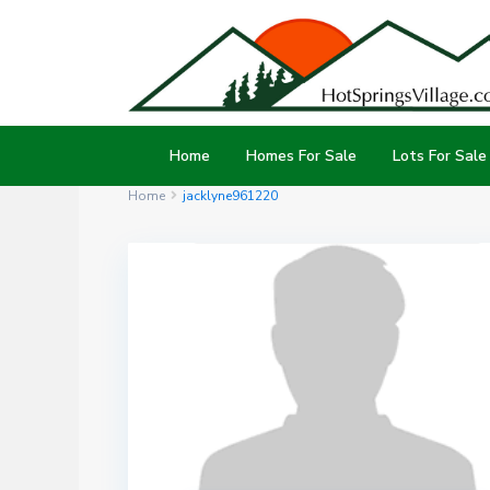
Home
Homes For Sale
Lots For Sale
Home
jacklyne961220