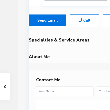
Send Email
Call
Specialties & Service Areas
About Me
Contact Me