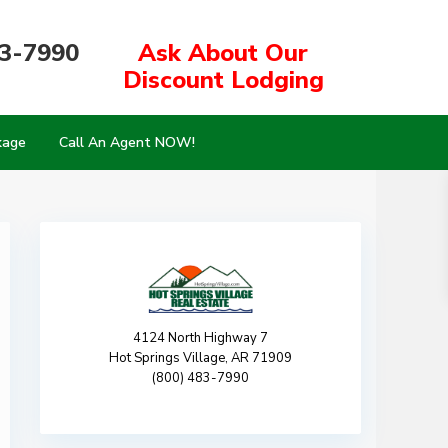
83-7990
Ask About Our
Discount Lodging
kage
Call An Agent NOW!
4124 North Highway 7
Hot Springs Village, AR 71909
(800) 483-7990