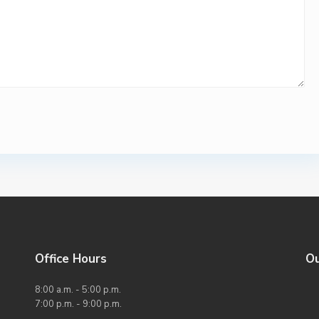
Office Hours
O
8:00 a.m. - 5:00 p.m.
7:00 p.m. - 9:00 p.m.