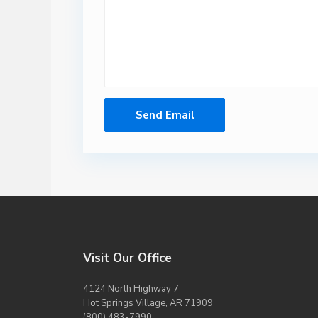
Visit Our Office
4124 North Highway 7
Hot Springs Village, AR 71909
(800) 483-7990