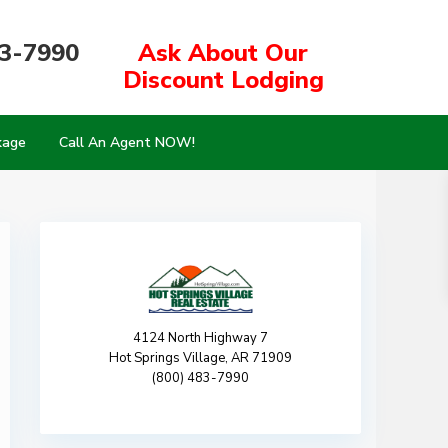
83-7990
Ask About Our
Discount Lodging
kage
Call An Agent NOW!
4124 North Highway 7
Hot Springs Village, AR 71909
(800) 483-7990