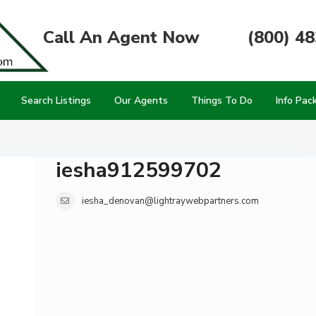
Call An Agent Now
(800) 4
Search Listings
Our Agents
Things To Do
Info Pac
iesha912599702
iesha_denovan@lightraywebpartners.com