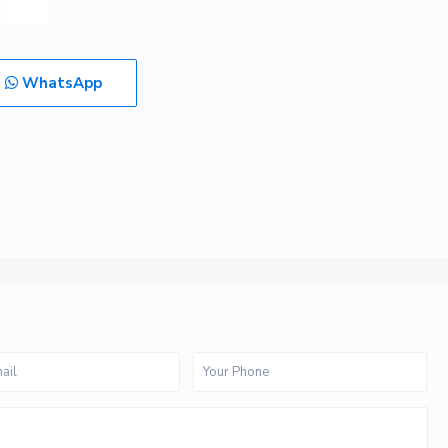
WhatsApp