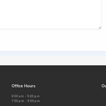
Office Hours
O
8:00 a.m. - 5:00 p.m.
7:00 p.m. - 9:00 p.m.