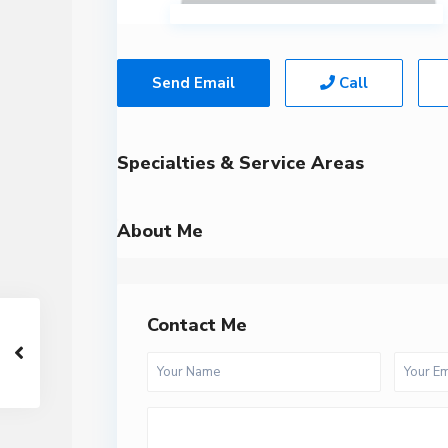
Send Email
Call
Specialties & Service Areas
About Me
Contact Me