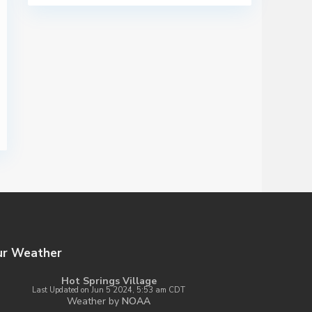
ur Weather
Hot Springs Village
Last Updated on Jun 5 2024, 5:53 am CDT
Weather by
NOAA