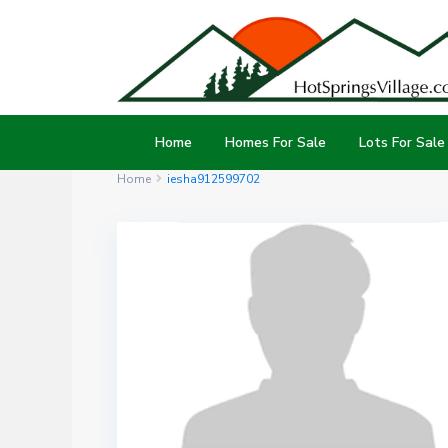
Home
Homes For Sale
Lots For Sale
Home
iesha912599702