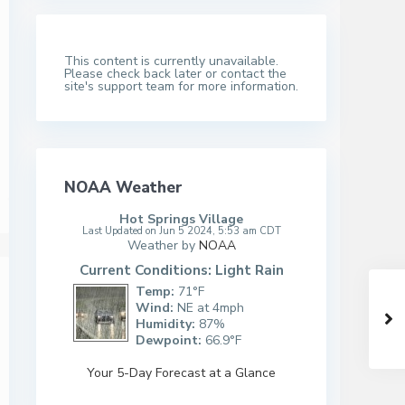
This content is currently unavailable.
Please check back later or contact the
site's support team for more information.
NOAA Weather
Hot Springs Village
Last Updated on Jun 5 2024, 5:53 am CDT
Weather by
NOAA
Current Conditions: Light Rain
Temp:
71°F
Wind:
NE at 4mph
Humidity:
87%
Dewpoint:
66.9°F
Your 5-Day Forecast at a Glance