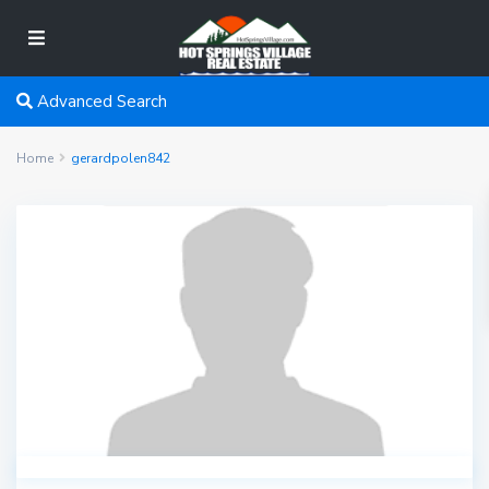
Advanced Search
Home
gerardpolen842