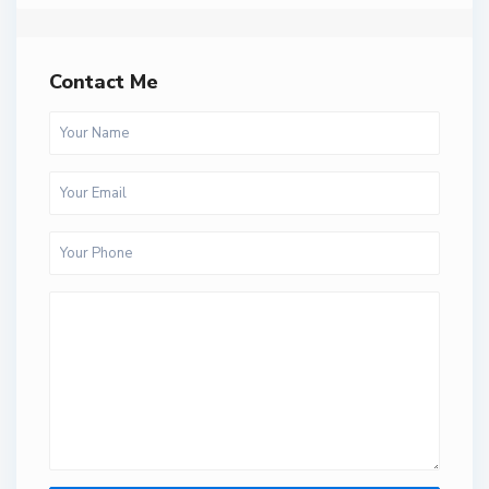
Contact Me