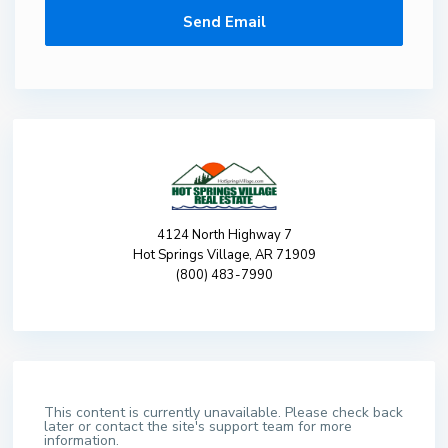
4124 North Highway 7
Hot Springs Village, AR 71909
(800) 483-7990
This content is currently unavailable. Please check back
later or contact the site's support team for more
information.