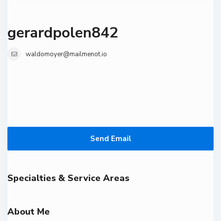
gerardpolen842
waldomoyer@mailmenot.io
Send Email
Specialties & Service Areas
About Me