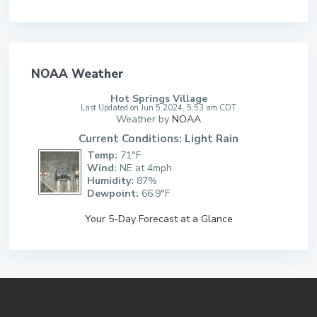
NOAA Weather
Hot Springs Village
Last Updated on Jun 5 2024, 5:53 am CDT
Weather by
NOAA
Current Conditions: Light Rain
Temp:
71°F
Wind:
NE at 4mph
Humidity:
87%
Dewpoint:
66.9°F
Your 5-Day Forecast at a Glance