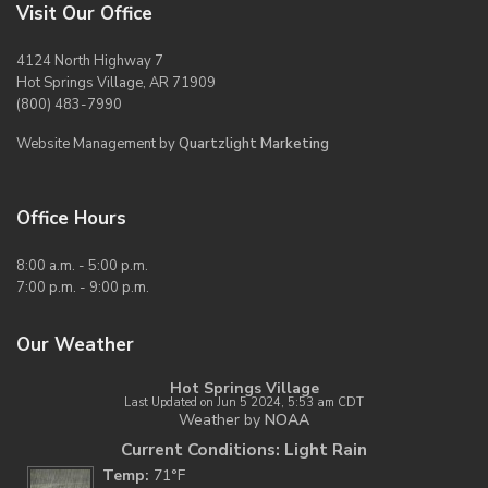
Visit Our Office
4124 North Highway 7
Hot Springs Village, AR 71909
(800) 483-7990
Website Management by
Quartzlight Marketing
Office Hours
8:00 a.m. - 5:00 p.m.
7:00 p.m. - 9:00 p.m.
Our Weather
Hot Springs Village
Last Updated on Jun 5 2024, 5:53 am CDT
Weather by
NOAA
Current Conditions: Light Rain
Temp:
71°F