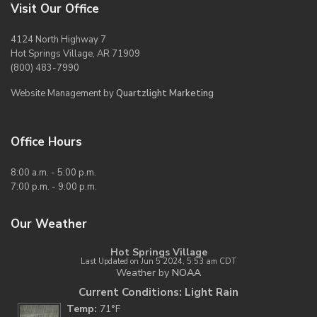
Visit Our Office
4124 North Highway 7
Hot Springs Village, AR 71909
(800) 483-7990
Website Management by
Quartzlight Marketing
Office Hours
8:00 a.m. - 5:00 p.m.
7:00 p.m. - 9:00 p.m.
Our Weather
Hot Springs Village
Last Updated on Jun 5 2024, 5:53 am CDT
Weather by
NOAA
Current Conditions: Light Rain
Temp:
71°F