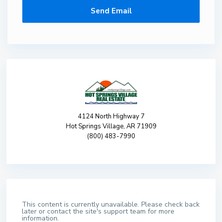
4124 North Highway 7
Hot Springs Village, AR 71909
(800) 483-7990
This content is currently unavailable. Please check back
later or contact the site's support team for more
information.