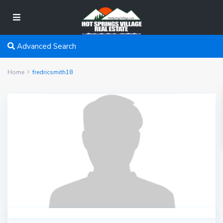
Advanced Search
Home
fredricsmith18