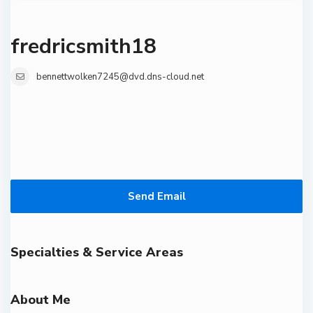
fredricsmith18
bennettwolken7245@dvd.dns-cloud.net
Send Email
Specialties & Service Areas
About Me