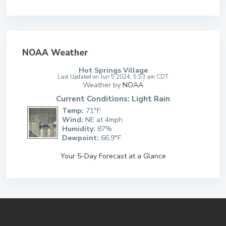
NOAA Weather
Hot Springs Village
Last Updated on Jun 5 2024, 5:53 am CDT
Weather by
NOAA
Current Conditions: Light Rain
Temp:
71°F
Wind:
NE at 4mph
Humidity:
87%
Dewpoint:
66.9°F
Your 5-Day Forecast at a Glance