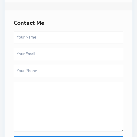
Contact Me