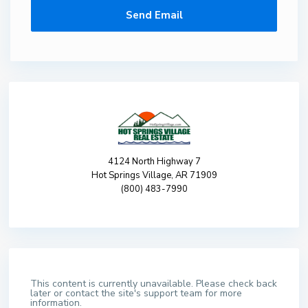
4124 North Highway 7
Hot Springs Village, AR 71909
(800) 483-7990
This content is currently unavailable. Please check back
later or contact the site's support team for more
information.