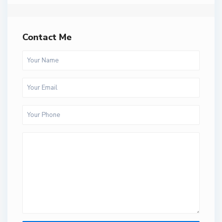
Contact Me