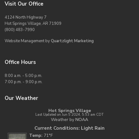
Visit Our Office
4124 North Highway 7
Hot Springs Village, AR 71909
(800) 483-7990
Website Management by
Quartzlight Marketing
Office Hours
8:00 a.m. - 5:00 p.m.
7:00 p.m. - 9:00 p.m.
Our Weather
Hot Springs Village
Last Updated on Jun 5 2024, 5:53 am CDT
Weather by
NOAA
Current Conditions: Light Rain
Temp:
71°F