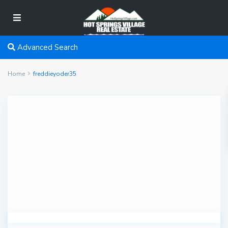
Advanced Search
Home
freddieyoder35