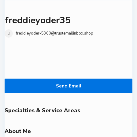
freddieyoder35
freddieyoder-5360@trustemailinbox.shop
Send Email
Specialties & Service Areas
About Me