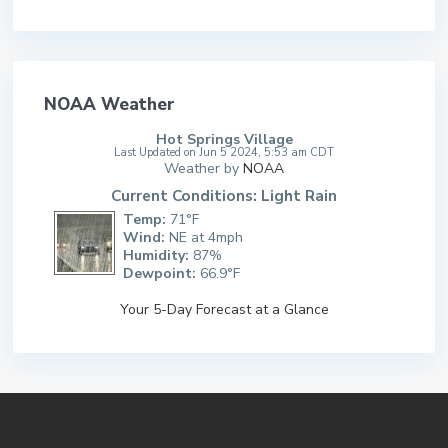
NOAA Weather
Hot Springs Village
Last Updated on Jun 5 2024, 5:53 am CDT
Weather by
NOAA
Current Conditions: Light Rain
Temp:
71°F
Wind:
NE at 4mph
Humidity:
87%
Dewpoint:
66.9°F
Your 5-Day Forecast at a Glance