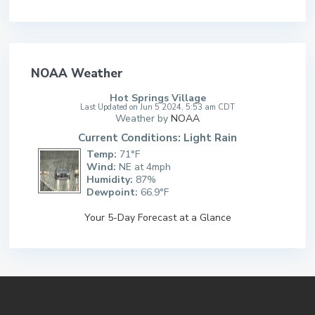
NOAA Weather
Hot Springs Village
Last Updated on Jun 5 2024, 5:53 am CDT
Weather by
NOAA
Current Conditions: Light Rain
Temp:
71°F
Wind:
NE at 4mph
Humidity:
87%
Dewpoint:
66.9°F
Your 5-Day Forecast at a Glance