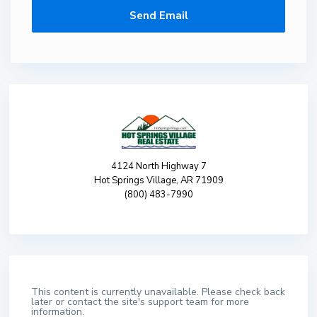
4124 North Highway 7
Hot Springs Village, AR 71909
(800) 483-7990
This content is currently unavailable. Please check back
later or contact the site's support team for more
information.