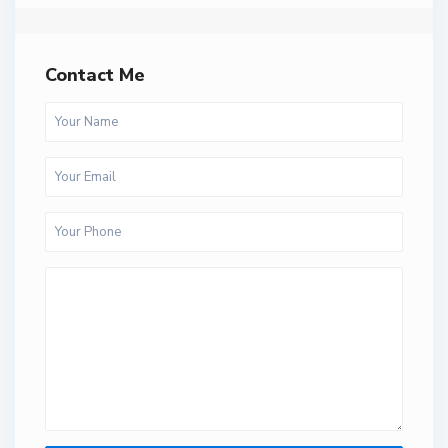
Contact Me