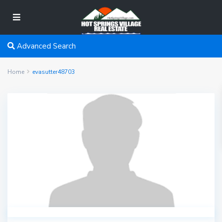
Advanced Search
Home
evasutter48703