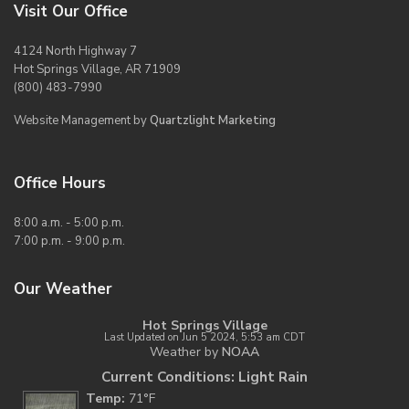
Visit Our Office
4124 North Highway 7
Hot Springs Village, AR 71909
(800) 483-7990
Website Management by
Quartzlight Marketing
Office Hours
8:00 a.m. - 5:00 p.m.
7:00 p.m. - 9:00 p.m.
Our Weather
Hot Springs Village
Last Updated on Jun 5 2024, 5:53 am CDT
Weather by
NOAA
Current Conditions: Light Rain
Temp:
71°F