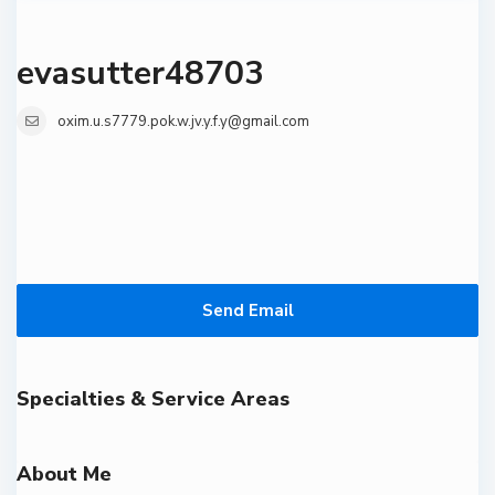
evasutter48703
oxim.u.s7779.pok.w.jv.y.f.y@gmail.com
Send Email
Specialties & Service Areas
About Me