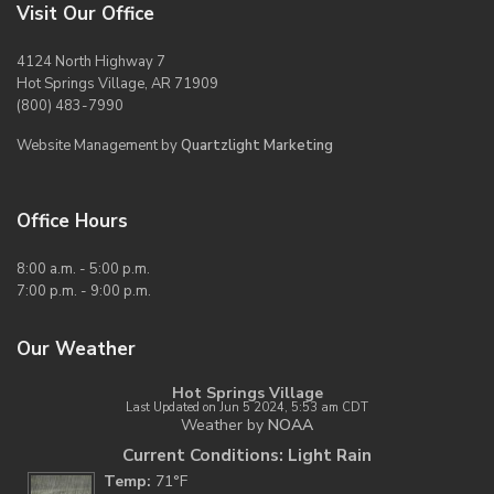
Visit Our Office
4124 North Highway 7
Hot Springs Village, AR 71909
(800) 483-7990
Website Management by
Quartzlight Marketing
Office Hours
8:00 a.m. - 5:00 p.m.
7:00 p.m. - 9:00 p.m.
Our Weather
Hot Springs Village
Last Updated on Jun 5 2024, 5:53 am CDT
Weather by
NOAA
Current Conditions: Light Rain
Temp:
71°F