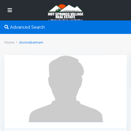
Advanced Search
Home
donniebertram