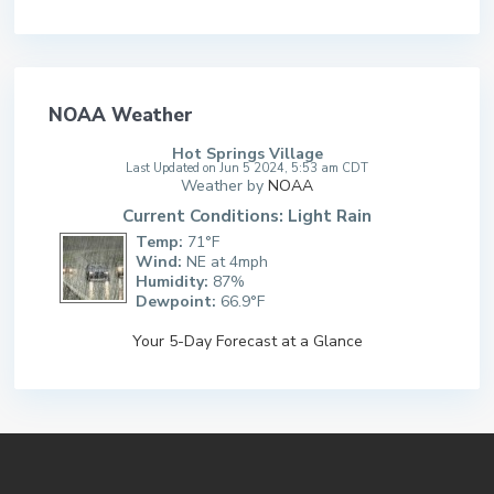
NOAA Weather
Hot Springs Village
Last Updated on Jun 5 2024, 5:53 am CDT
Weather by
NOAA
Current Conditions: Light Rain
Temp:
71°F
Wind:
NE at 4mph
Humidity:
87%
Dewpoint:
66.9°F
Your 5-Day Forecast at a Glance