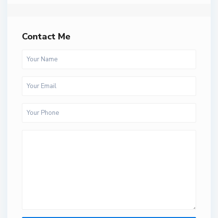
Contact Me