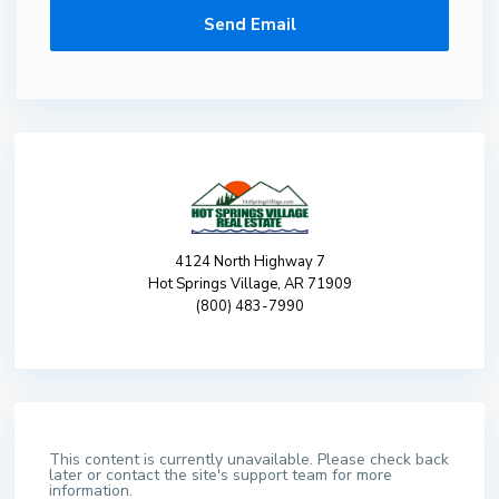
4124 North Highway 7
Hot Springs Village, AR 71909
(800) 483-7990
This content is currently unavailable. Please check back
later or contact the site's support team for more
information.