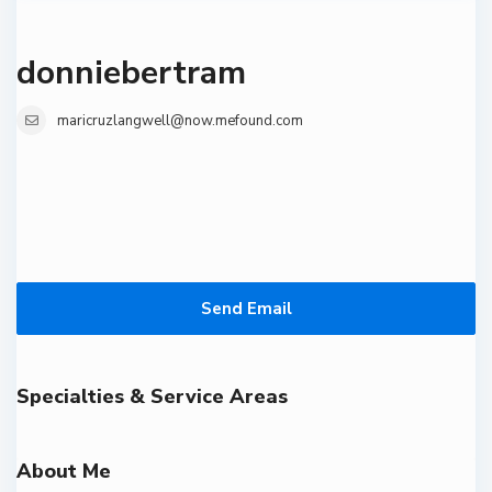
donniebertram
maricruzlangwell@now.mefound.com
Send Email
Specialties & Service Areas
About Me