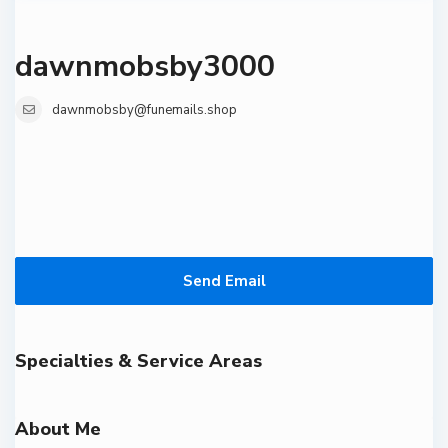
dawnmobsby3000
dawnmobsby@funemails.shop
Send Email
Specialties & Service Areas
About Me