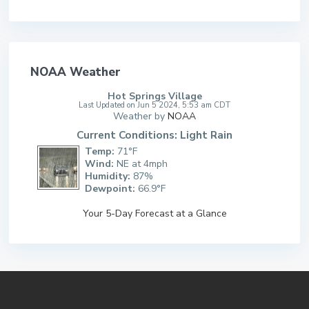
NOAA Weather
Hot Springs Village
Last Updated on Jun 5 2024, 5:53 am CDT
Weather by
NOAA
Current Conditions: Light Rain
Temp:
71°F
Wind:
NE at 4mph
Humidity:
87%
Dewpoint:
66.9°F
Your 5-Day Forecast at a Glance