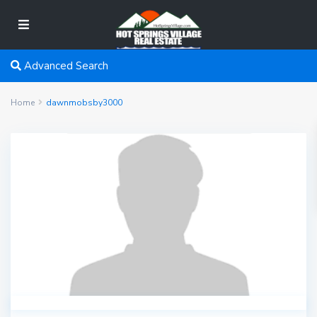
Advanced Search
Home
dawnmobsby3000