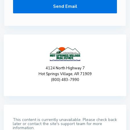
4124 North Highway 7
Hot Springs Village, AR 71909
(800) 483-7990
This content is currently unavailable. Please check back
later or contact the site's support team for more
information.