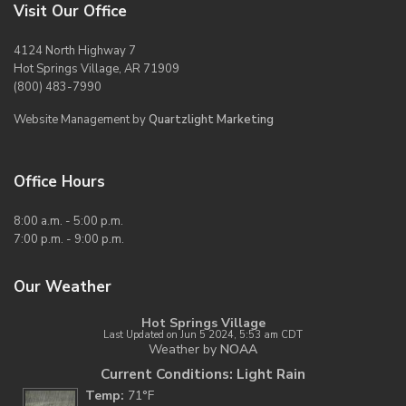
Visit Our Office
4124 North Highway 7
Hot Springs Village, AR 71909
(800) 483-7990
Website Management by
Quartzlight Marketing
Office Hours
8:00 a.m. - 5:00 p.m.
7:00 p.m. - 9:00 p.m.
Our Weather
Hot Springs Village
Last Updated on Jun 5 2024, 5:53 am CDT
Weather by
NOAA
Current Conditions: Light Rain
Temp:
71°F