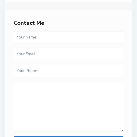
Contact Me