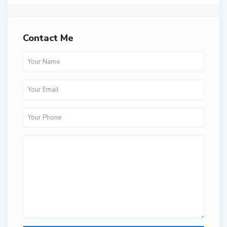
Contact Me