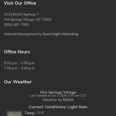
Visit Our Office
4124 North Highway 7
Hot Springs Village, AR 71909
(800) 483-7990
Website Management by
Quartzlight Marketing
Office Hours
8:00 a.m. - 5:00 p.m.
7:00 p.m. - 9:00 p.m.
Our Weather
Hot Springs Village
Last Updated on Jun 5 2024, 5:53 am CDT
Weather by
NOAA
Current Conditions: Light Rain
Temp:
71°F