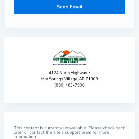
4124 North Highway 7
Hot Springs Village, AR 71909
(800) 483-7990
This content is currently unavailable. Please check back
later or contact the site's support team for more
information.