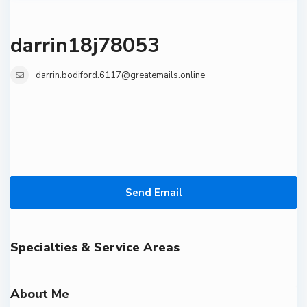
darrin18j78053
darrin.bodiford.6117@greatemails.online
Send Email
Specialties & Service Areas
About Me