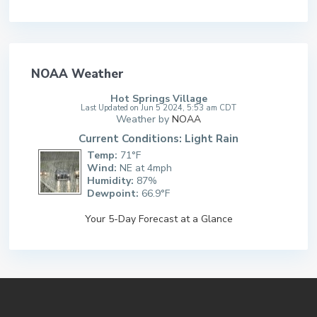
NOAA Weather
Hot Springs Village
Last Updated on Jun 5 2024, 5:53 am CDT
Weather by
NOAA
Current Conditions: Light Rain
Temp:
71°F
Wind:
NE at 4mph
Humidity:
87%
Dewpoint:
66.9°F
Your 5-Day Forecast at a Glance