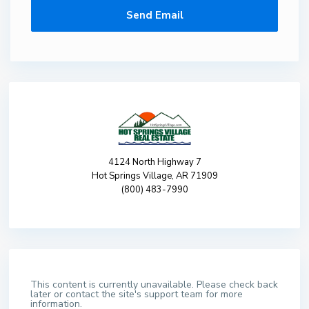
4124 North Highway 7
Hot Springs Village, AR 71909
(800) 483-7990
This content is currently unavailable. Please check back
later or contact the site's support team for more
information.