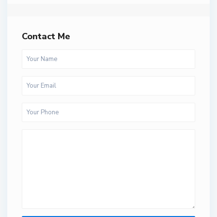
Contact Me