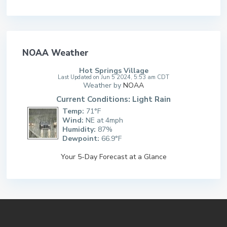
NOAA Weather
Hot Springs Village
Last Updated on Jun 5 2024, 5:53 am CDT
Weather by
NOAA
Current Conditions: Light Rain
Temp:
71°F
Wind:
NE at 4mph
Humidity:
87%
Dewpoint:
66.9°F
Your 5-Day Forecast at a Glance