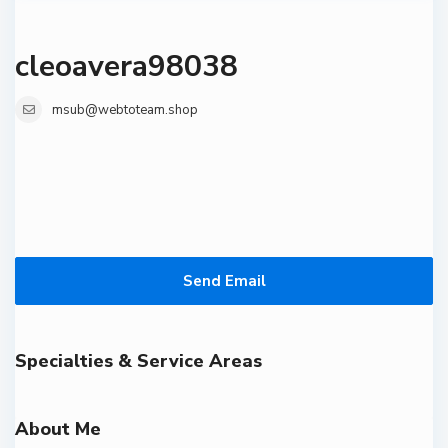
cleoavera98038
msub@webtoteam.shop
Send Email
Specialties & Service Areas
About Me