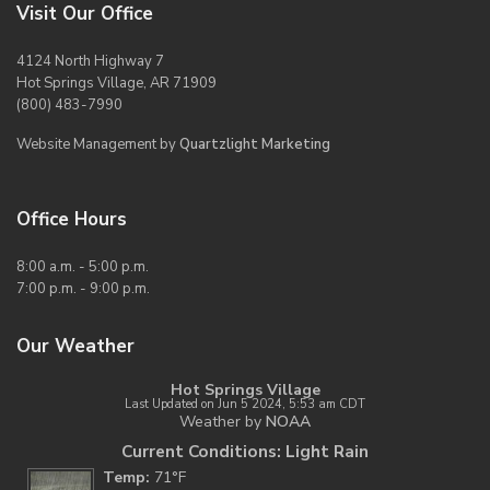
Visit Our Office
4124 North Highway 7
Hot Springs Village, AR 71909
(800) 483-7990
Website Management by
Quartzlight Marketing
Office Hours
8:00 a.m. - 5:00 p.m.
7:00 p.m. - 9:00 p.m.
Our Weather
Hot Springs Village
Last Updated on Jun 5 2024, 5:53 am CDT
Weather by
NOAA
Current Conditions: Light Rain
Temp:
71°F