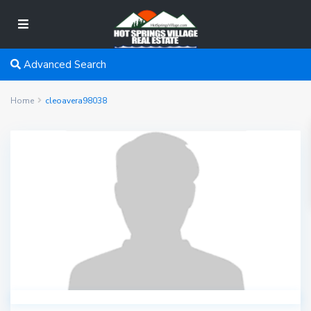
Advanced Search
Home
cleoavera98038