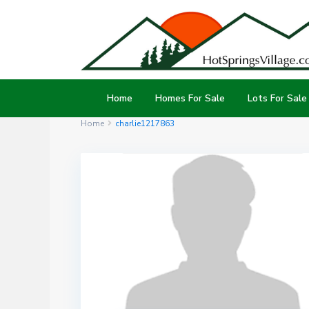
Home
Homes For Sale
Lots For Sale
Home
charlie1217863