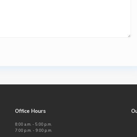
Office Hours
O
8:00 a.m. - 5:00 p.m.
7:00 p.m. - 9:00 p.m.