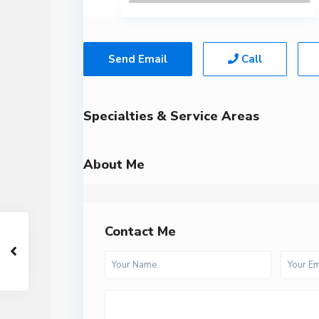
Send Email
Call
Specialties & Service Areas
About Me
Contact Me