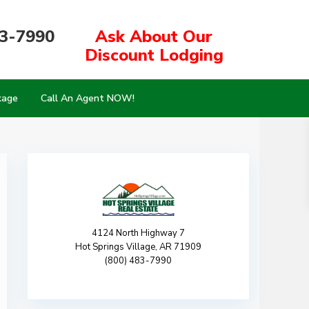
83-7990
Ask About Our
Discount Lodging
kage
Call An Agent NOW!
4124 North Highway 7
Hot Springs Village, AR 71909
(800) 483-7990