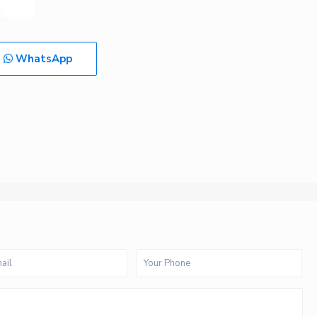
WhatsApp