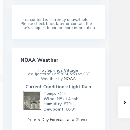
This content is currently unavailable.
Please check back later or contact the
site's support team for more information.
NOAA Weather
Hot Springs Village
Last Updated on Jun 5 2024, 5:53 am CDT
Weather by
NOAA
Current Conditions: Light Rain
Temp:
71°F
Wind:
NE at 4mph
Humidity:
87%
Dewpoint:
66.9°F
Your 5-Day Forecast at a Glance