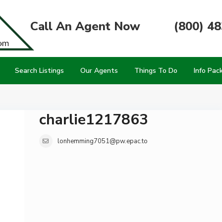
Call An Agent Now
(800) 4
Search Listings
Our Agents
Things To Do
Info Pac
charlie1217863
lonhemming7051@pw.epac.to