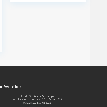
ur Weather
Hot Springs Village
Last Updated on Jun 5 2024, 5:53 am CDT
Weather by
NOAA