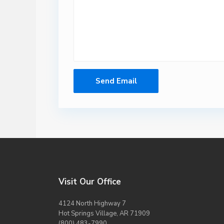
Visit Our Office
4124 North Highway 7
Hot Springs Village, AR 71909
(800) 483-7990