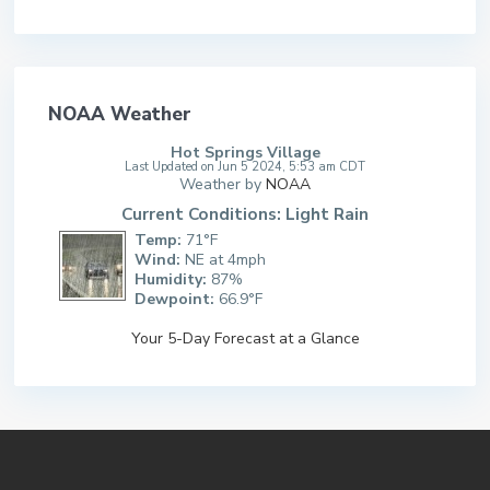
NOAA Weather
Hot Springs Village
Last Updated on Jun 5 2024, 5:53 am CDT
Weather by
NOAA
Current Conditions: Light Rain
Temp:
71°F
Wind:
NE at 4mph
Humidity:
87%
Dewpoint:
66.9°F
Your 5-Day Forecast at a Glance