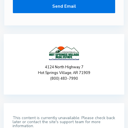
4124 North Highway 7
Hot Springs Village, AR 71909
(800) 483-7990
This content is currently unavailable. Please check back
later or contact the site's support team for more
information.