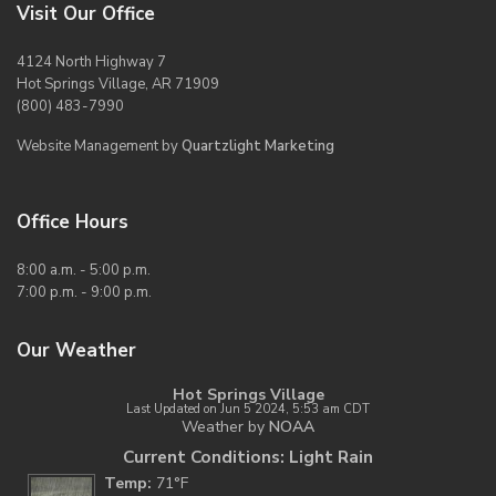
Visit Our Office
4124 North Highway 7
Hot Springs Village, AR 71909
(800) 483-7990
Website Management by
Quartzlight Marketing
Office Hours
8:00 a.m. - 5:00 p.m.
7:00 p.m. - 9:00 p.m.
Our Weather
Hot Springs Village
Last Updated on Jun 5 2024, 5:53 am CDT
Weather by
NOAA
Current Conditions: Light Rain
Temp:
71°F