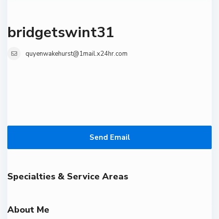
bridgetswint31
quyenwakehurst@1mail.x24hr.com
Send Email
Specialties & Service Areas
About Me