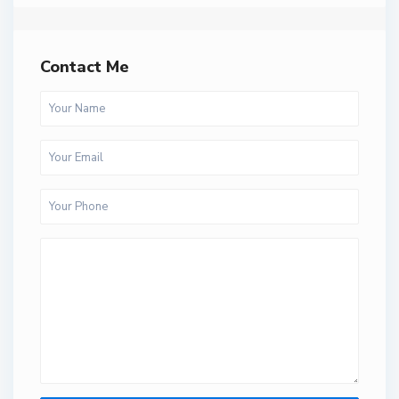
Contact Me