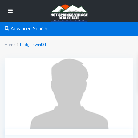
Advanced Search
Home
bridgetswint31