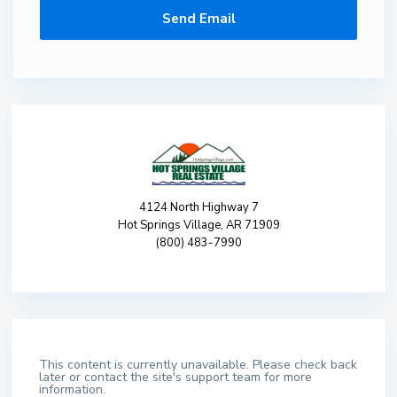
4124 North Highway 7
Hot Springs Village, AR 71909
(800) 483-7990
This content is currently unavailable. Please check back
later or contact the site's support team for more
information.