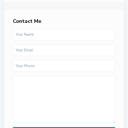
Contact Me