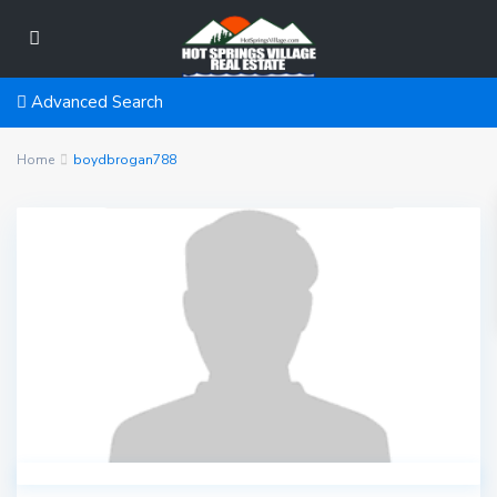
Advanced Search
Home
boydbrogan788