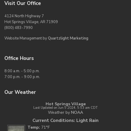
Visit Our Office
4124 North Highway 7
Hot Springs Village, AR 71909
(800) 483-7990
Website Management by
Quartzlight Marketing
Office Hours
8:00 a.m. - 5:00 p.m.
7:00 p.m. - 9:00 p.m.
Our Weather
Hot Springs Village
Last Updated on Jun 5 2024, 5:53 am CDT
Weather by
NOAA
Current Conditions: Light Rain
Temp:
71°F