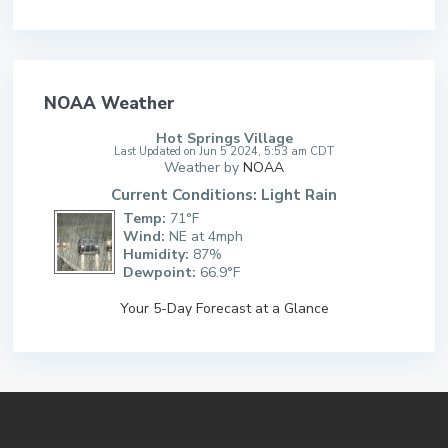
NOAA Weather
Hot Springs Village
Last Updated on Jun 5 2024, 5:53 am CDT
Weather by
NOAA
Current Conditions: Light Rain
Temp:
71°F
Wind:
NE at 4mph
Humidity:
87%
Dewpoint:
66.9°F
Your 5-Day Forecast at a Glance