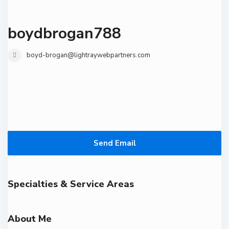
boydbrogan788
boyd-brogan@lightraywebpartners.com
Send Email
Specialties & Service Areas
About Me