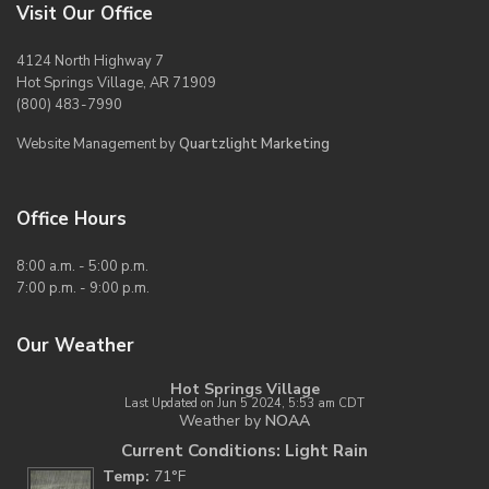
Visit Our Office
4124 North Highway 7
Hot Springs Village, AR 71909
(800) 483-7990
Website Management by
Quartzlight Marketing
Office Hours
8:00 a.m. - 5:00 p.m.
7:00 p.m. - 9:00 p.m.
Our Weather
Hot Springs Village
Last Updated on Jun 5 2024, 5:53 am CDT
Weather by
NOAA
Current Conditions: Light Rain
Temp:
71°F