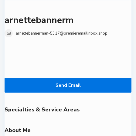
arnettebannerm
arnettebannerman-5317@premieremailinbox.shop
Send Email
Specialties & Service Areas
About Me