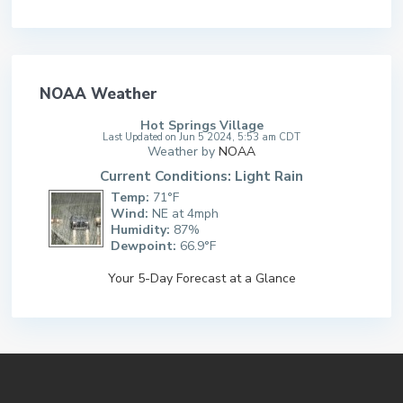
NOAA Weather
Hot Springs Village
Last Updated on Jun 5 2024, 5:53 am CDT
Weather by
NOAA
Current Conditions: Light Rain
Temp:
71°F
Wind:
NE at 4mph
Humidity:
87%
Dewpoint:
66.9°F
Your 5-Day Forecast at a Glance