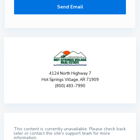
4124 North Highway 7
Hot Springs Village, AR 71909
(800) 483-7990
This content is currently unavailable. Please check back
later or contact the site's support team for more
information.