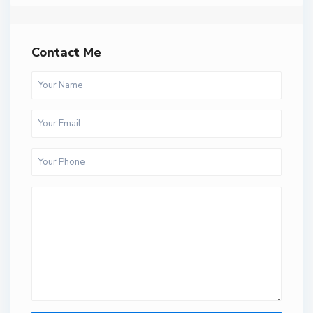
Contact Me