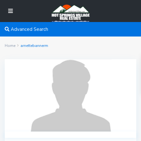
Advanced Search
Home
arnettebannerm