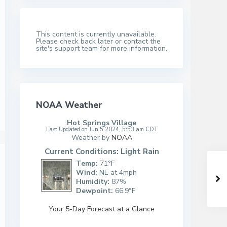
This content is currently unavailable.
Please check back later or contact the
site's support team for more information.
NOAA Weather
Hot Springs Village
Last Updated on Jun 5 2024, 5:53 am CDT
Weather by
NOAA
Current Conditions: Light Rain
Temp:
71°F
Wind:
NE at 4mph
Humidity:
87%
Dewpoint:
66.9°F
Your 5-Day Forecast at a Glance