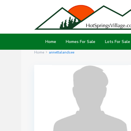
Home
Homes For Sale
Lots For Sale
Home
annettalandsee