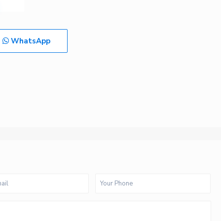
WhatsApp