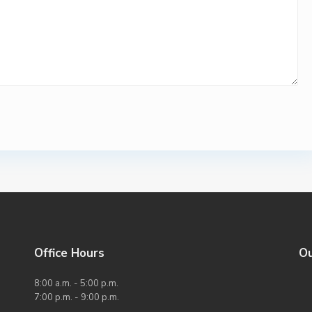
Office Hours
O
8:00 a.m. - 5:00 p.m.
7:00 p.m. - 9:00 p.m.