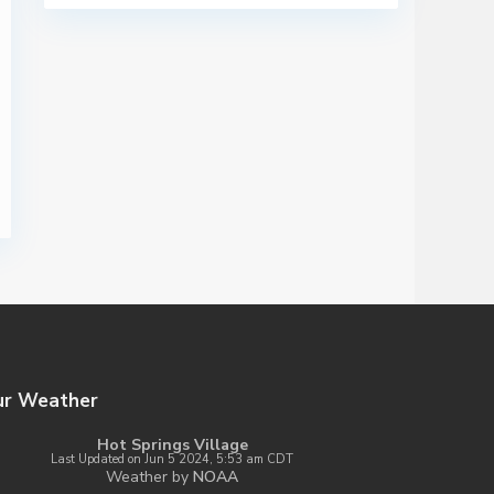
ur Weather
Hot Springs Village
Last Updated on Jun 5 2024, 5:53 am CDT
Weather by
NOAA