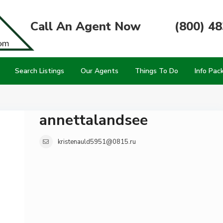
Call An Agent Now
(800) 4
Search Listings
Our Agents
Things To Do
Info Pac
annettalandsee
kristenauld5951@0815.ru