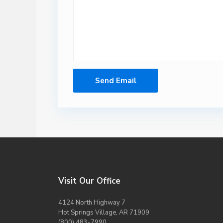
Visit Our Office
4124 North Highway 7
Hot Springs Village, AR 71909
(800) 483-7990