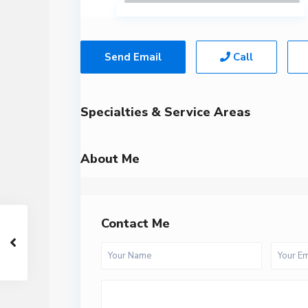
Send Email
Call
Specialties & Service Areas
About Me
Contact Me