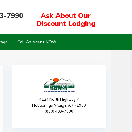
83-7990
Ask About Our
Discount Lodging
kage
Call An Agent NOW!
4124 North Highway 7
Hot Springs Village, AR 71909
(800) 483-7990