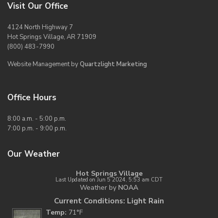
Visit Our Office
4124 North Highway 7
Hot Springs Village, AR 71909
(800) 483-7990
Website Management by
Quartzlight Marketing
Office Hours
8:00 a.m. - 5:00 p.m.
7:00 p.m. - 9:00 p.m.
Our Weather
Hot Springs Village
Last Updated on Jun 5 2024, 5:53 am CDT
Weather by
NOAA
Current Conditions: Light Rain
Temp:
71°F