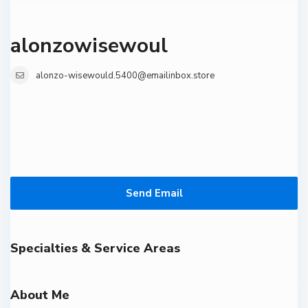
alonzowisewoul
alonzo-wisewould.5400@emailinbox.store
Send Email
Specialties & Service Areas
About Me