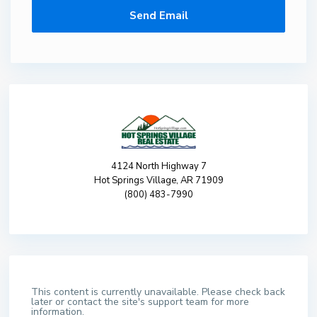
4124 North Highway 7
Hot Springs Village, AR 71909
(800) 483-7990
This content is currently unavailable. Please check back
later or contact the site's support team for more
information.