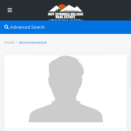
Advanced Search
Home
alonzowisewoul