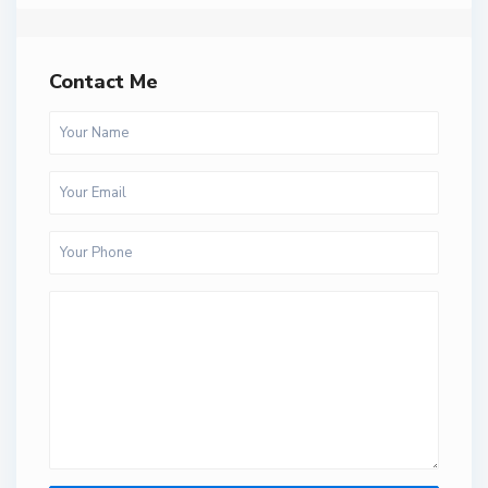
Contact Me