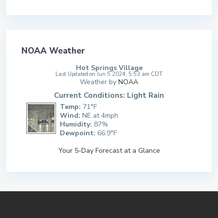
NOAA Weather
Hot Springs Village
Last Updated on Jun 5 2024, 5:53 am CDT
Weather by
NOAA
Current Conditions: Light Rain
Temp:
71°F
Wind:
NE at 4mph
Humidity:
87%
Dewpoint:
66.9°F
Your 5-Day Forecast at a Glance