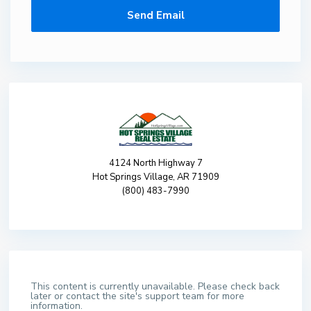
4124 North Highway 7
Hot Springs Village, AR 71909
(800) 483-7990
This content is currently unavailable. Please check back
later or contact the site's support team for more
information.