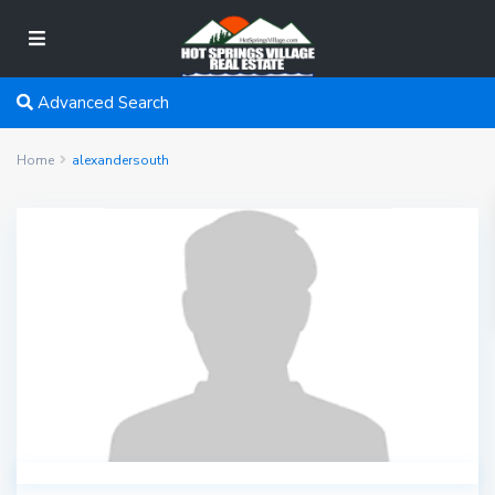
Advanced Search
Home
alexandersouth