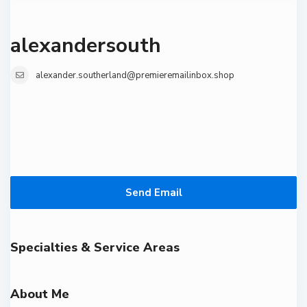
alexandersouth
alexander.southerland@premieremailinbox.shop
Send Email
Specialties & Service Areas
About Me