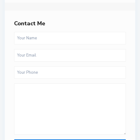
Contact Me