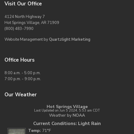
Visit Our Office
4124 North Highway 7
Hot Springs Village, AR 71909
(800) 483-7990
Website Management by
Quartzlight Marketing
Office Hours
8:00 a.m. - 5:00 p.m.
7:00 p.m. - 9:00 p.m.
Our Weather
Hot Springs Village
Last Updated on Jun 5 2024, 5:53 am CDT
Weather by
NOAA
Current Conditions: Light Rain
Temp:
71°F