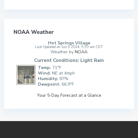
NOAA Weather
Hot Springs Village
Last Updated on Jun 5 2024, 5:53 am CDT
Weather by
NOAA
Current Conditions: Light Rain
Temp:
71°F
Wind:
NE at 4mph
Humidity:
87%
Dewpoint:
66.9°F
Your 5-Day Forecast at a Glance